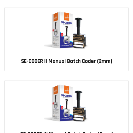
SE-CODER II Manual Batch Coder (2mm)