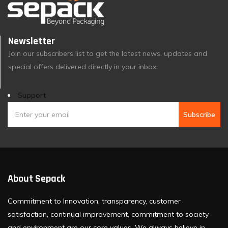
Newsletter
Join our subscribers list to get the latest news, updates and
special offers delivered directly in your inbox.
Support
Subscribe
About Sepack
Commitment to Innovation, transparency, customer
satisfaction, continual improvement, commitment to society
and environment are our core values. We always believe in