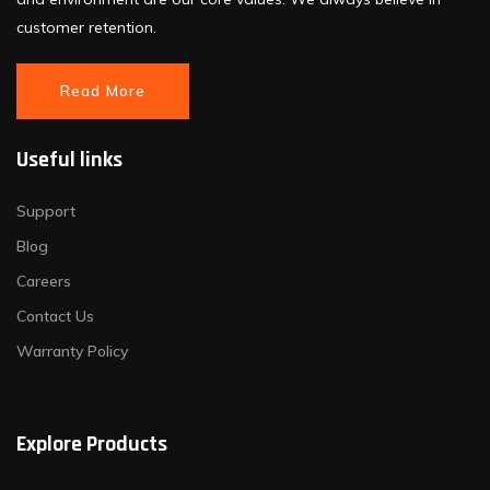
customer retention.
Read More
Useful links
Support
Blog
Careers
Contact Us
Warranty Policy
Explore Products