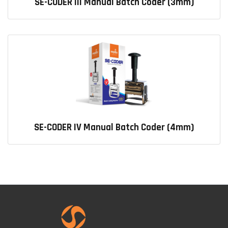
SE-CODER III Manual Batch Coder (3mm)
SE-CODER IV Manual Batch Coder (4mm)