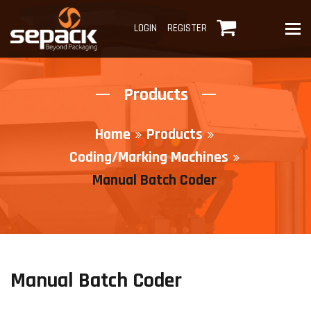
To
LOGIN
REGISTER
Products
Home
Products
Coding/Marking Machines
Manual Batch Coder
Manual Batch Coder