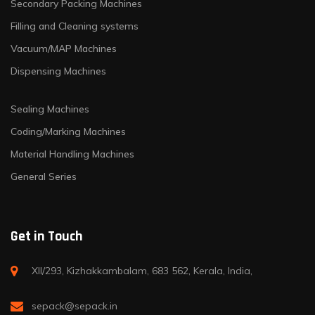
Secondary Packing Machines
Filling and Cleaning systems
Vacuum/MAP Machines
Dispensing Machines
Sealing Machines
Coding/Marking Machines
Material Handling Machines
General Series
Get in Touch
XII/293, Kizhakkambalam, 683 562, Kerala, India,
sepack@sepack.in